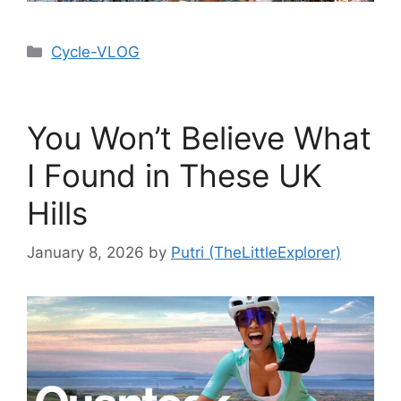
Cycle-VLOG
You Won’t Believe What
I Found in These UK
Hills
January 8, 2026
by
Putri (TheLittleExplorer)