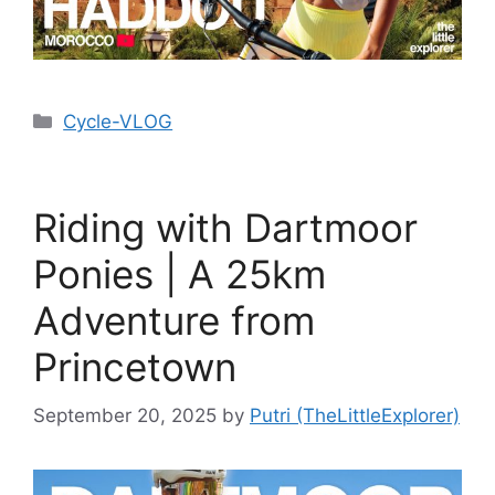
Cycle-VLOG
Riding with Dartmoor
Ponies | A 25km
Adventure from
Princetown
September 20, 2025
by
Putri (TheLittleExplorer)