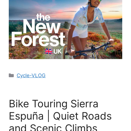
Cycle-VLOG
Bike Touring Sierra
Espuña | Quiet Roads
and Scenic Climbs