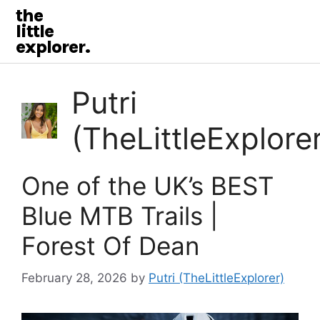
the
little
explorer.
Putri
(TheLittleExplore
One of the UK’s BEST
Blue MTB Trails |
Forest Of Dean
February 28, 2026
by
Putri (TheLittleExplorer)