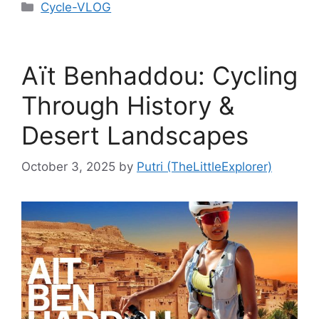
Cycle-VLOG
Aït Benhaddou: Cycling
Through History &
Desert Landscapes
October 3, 2025
by
Putri (TheLittleExplorer)