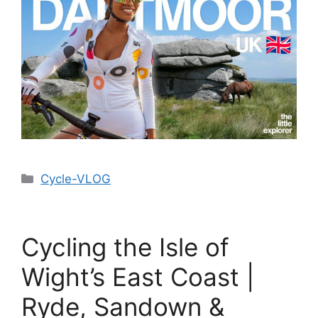
Cycle-VLOG
Cycling the Isle of
Wight’s East Coast |
Ryde, Sandown &