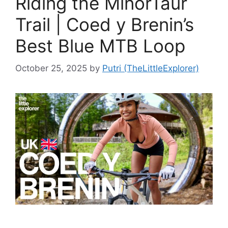
Riding the MinorTaur
Trail | Coed y Brenin’s
Best Blue MTB Loop
October 25, 2025
by
Putri (TheLittleExplorer)