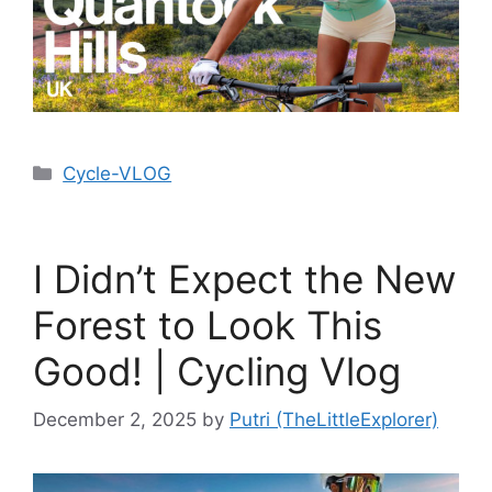
Cycle-VLOG
I Didn’t Expect the New
Forest to Look This
Good! | Cycling Vlog
December 2, 2025
by
Putri (TheLittleExplorer)