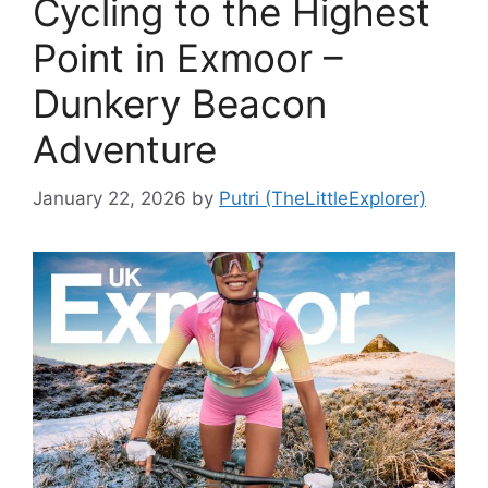
Cycling to the Highest
Point in Exmoor –
Dunkery Beacon
Adventure
January 22, 2026
by
Putri (TheLittleExplorer)