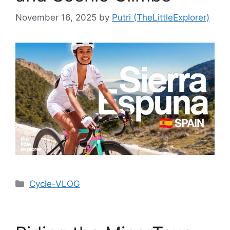
November 16, 2025
by
Putri (TheLittleExplorer)
Cycle-VLOG