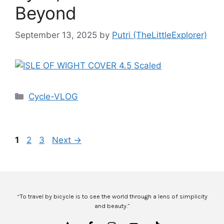
Beyond
September 13, 2025
by
Putri (TheLittleExplorer)
Cycle-VLOG
1
2
3
Next
→
“To travel by bicycle is to see the world through a lens of simplicity
and beauty.”