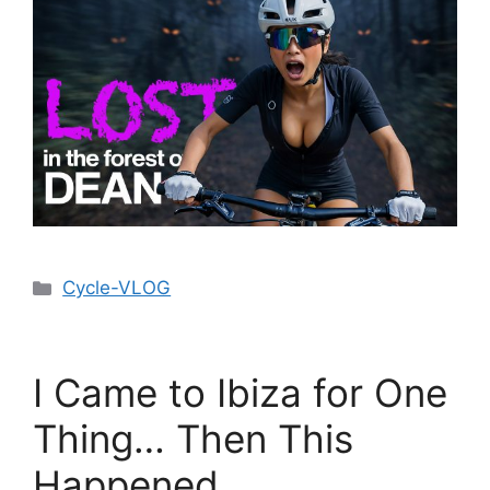
Cycle-VLOG
I Came to Ibiza for One
Thing… Then This
Happened