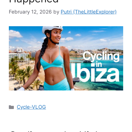
February 12, 2026
by
Putri (TheLittleExplorer)
Cycle-VLOG