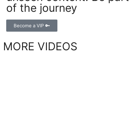
of the journey
Become a VIP 🔑
MORE VIDEOS