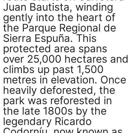
Juan Bautista, winding
gently into the heart of
the Parque Regional de
Sierra Espuña. This
protected area spans
over 25,000 hectares and
climbs up past 1,500
metres in elevation. Once
heavily deforested, the
park was reforested in
the late 1800s by the
legendary Ricardo
Codorníu, now known as