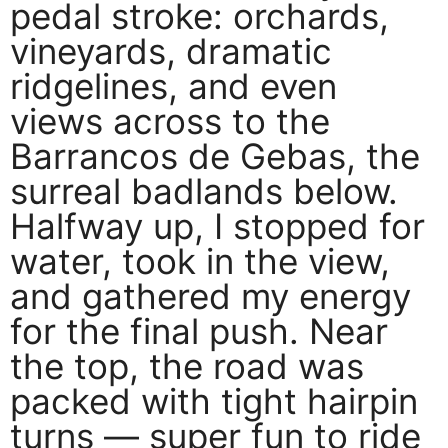
pedal stroke: orchards,
vineyards, dramatic
ridgelines, and even
views across to the
Barrancos de Gebas, the
surreal badlands below.
Halfway up, I stopped for
water, took in the view,
and gathered my energy
for the final push. Near
the top, the road was
packed with tight hairpin
turns — super fun to ride