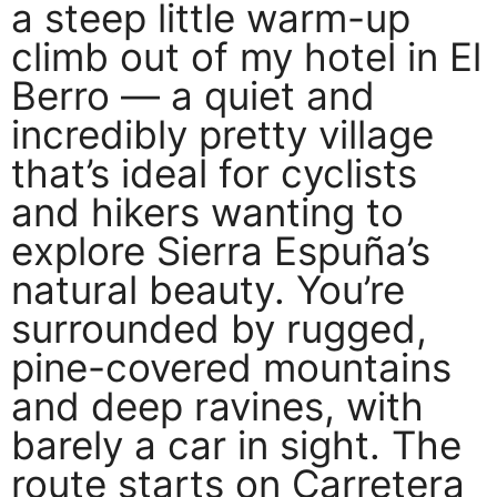
a steep little warm-up
climb out of my hotel in El
Berro — a quiet and
incredibly pretty village
that’s ideal for cyclists
and hikers wanting to
explore Sierra Espuña’s
natural beauty. You’re
surrounded by rugged,
pine-covered mountains
and deep ravines, with
barely a car in sight. The
route starts on Carretera