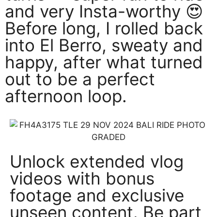
and very Insta-worthy 😍
Before long, I rolled back
into El Berro, sweaty and
happy, after what turned
out to be a perfect
afternoon loop.
Unlock extended vlog
videos with bonus
footage and exclusive
unseen content. Be part