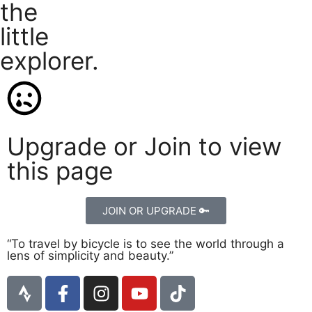
the
little
explorer.
Upgrade or Join to view
this page
JOIN OR UPGRADE 🔑
“To travel by bicycle is to see the world through a
lens of simplicity and beauty.”