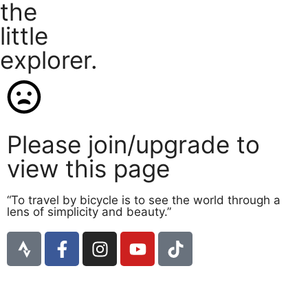
the
little
explorer.
Please join/upgrade to
view this page
“To travel by bicycle is to see the world through a
lens of simplicity and beauty.”