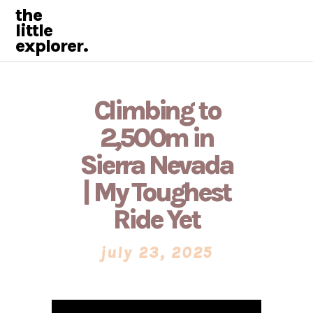
the
little
explorer.
Climbing to
2,500m in
Sierra Nevada
| My Toughest
Ride Yet
july 23, 2025