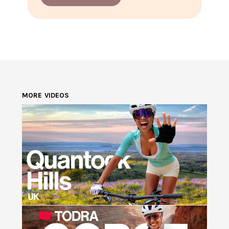
MORE VIDEOS