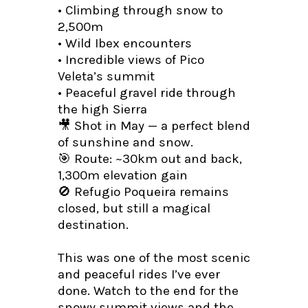
• Climbing through snow to
2,500m
• Wild Ibex encounters
• Incredible views of Pico
Veleta’s summit
• Peaceful gravel ride through
the high Sierra
🎥 Shot in May — a perfect blend
of sunshine and snow.
🎯 Route: ~30km out and back,
1,300m elevation gain
🚫 Refugio Poqueira remains
closed, but still a magical
destination.
This was one of the most scenic
and peaceful rides I’ve ever
done. Watch to the end for the
snowy summit views and the