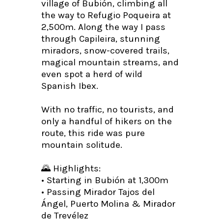
village of Bubión, climbing all
the way to Refugio Poqueira at
2,500m. Along the way I pass
through Capileira, stunning
miradors, snow-covered trails,
magical mountain streams, and
even spot a herd of wild
Spanish Ibex.
With no traffic, no tourists, and
only a handful of hikers on the
route, this ride was pure
mountain solitude.
🌄 Highlights:
• Starting in Bubión at 1,300m
• Passing Mirador Tajos del
Ángel, Puerto Molina & Mirador
de Trevélez