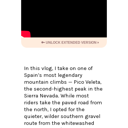
🔑 UNLOCK EXTENDED VERSION
In this vlog, I take on one of
Spain’s most legendary
mountain climbs — Pico Veleta,
the second-highest peak in the
Sierra Nevada. While most
riders take the paved road from
the north, I opted for the
quieter, wilder southern gravel
route from the whitewashed