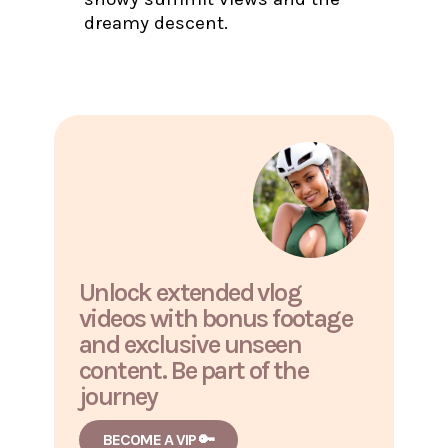
dreamy descent.
Unlock extended vlog
videos with bonus footage
and exclusive unseen
content. Be part of the
journey
BECOME A VIP 🔑