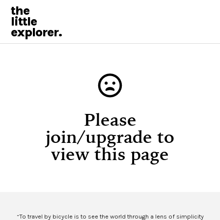
the
little
explorer.
Please
join/upgrade to
view this page
“To travel by bicycle is to see the world through a lens of simplicity