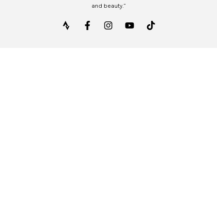
and beauty.”