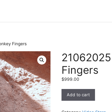
onkey Fingers
21062025
Fingers
$
999.00
Add to cart