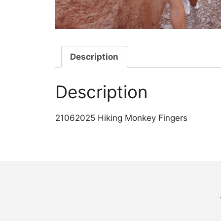
Description
Description
21062025 Hiking Monkey Fingers