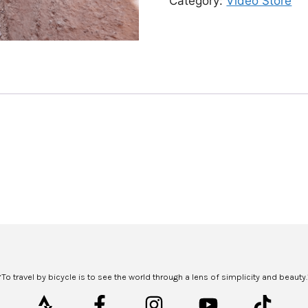
Category:
Video Store
“To travel by bicycle is to see the world through a lens of simplicity and beauty.