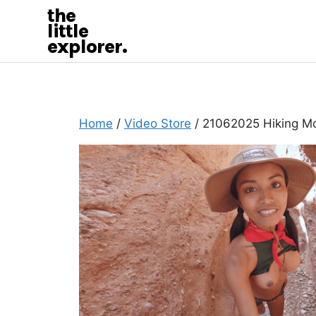
the
little
explorer.
Home
/
Video Store
/ 21062025 Hiking M