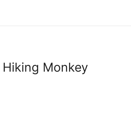
 Hiking Monkey